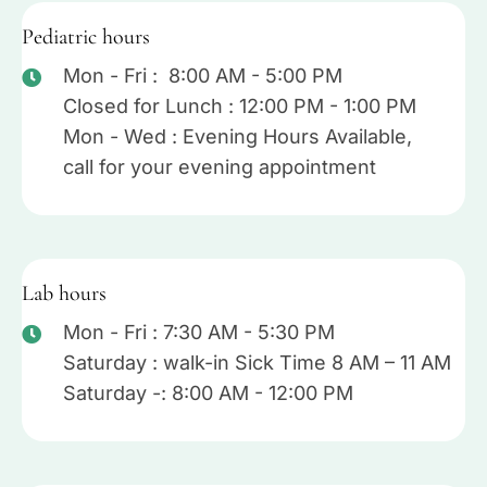
Pediatric hours
Mon - Fri : 8:00 AM - 5:00 PM
Closed for Lunch : 12:00 PM - 1:00 PM
Mon - Wed : Evening Hours Available,
call for your evening appointment
Lab hours
Mon - Fri : 7:30 AM - 5:30 PM
Saturday : walk-in Sick Time 8 AM – 11 AM
Saturday -: 8:00 AM - 12:00 PM