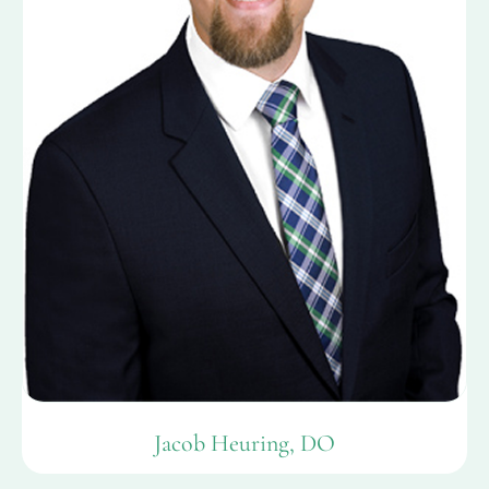
Jacob Heuring, DO