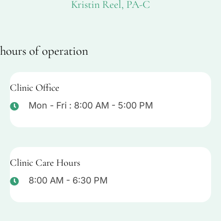
Kristin Reel, PA-C
hours of operation
Clinic Office
Mon - Fri : 8:00 AM - 5:00 PM
Clinic Care Hours
8:00 AM - 6:30 PM