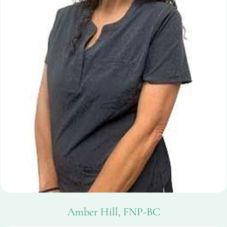
Amber Hill, FNP-BC