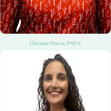
Christine Harris, FNP-C