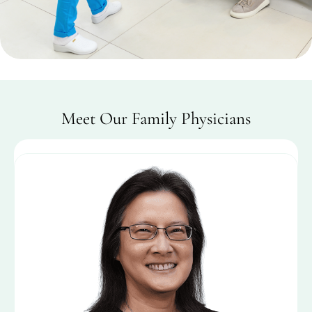
Meet Our Family Physicians