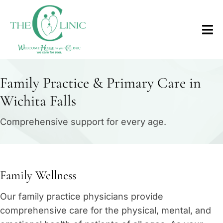
Family Practice & Primary Care in
Wichita Falls
Comprehensive support for every age.
Family Wellness
Our family practice physicians provide
comprehensive care for the physical, mental, and