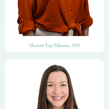
Sharon Yap Palomo, MD