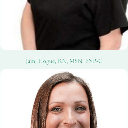
Jami Hogue, RN, MSN, FNP-C