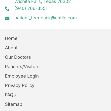
Wichita Falls, Texas 76302
(940) 766-3551
patient_feedback@cntllp.com
Home
About
Our Doctors
Patients/Visitors
Employee Login
Privacy Policy
FAQs
Sitemap