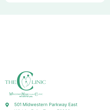
501 Midwestern Parkway East