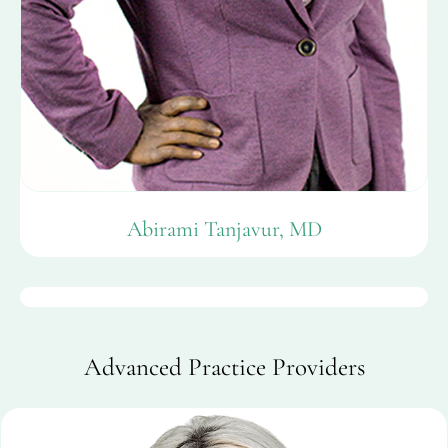
Abirami Tanjavur, MD
Advanced Practice Providers