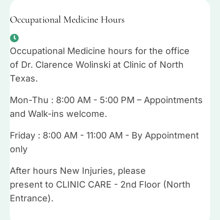
Occupational Medicine Hours
Occupational Medicine hours for the office
of Dr. Clarence Wolinski at Clinic of North
Texas.
Mon-Thu : 8:00 AM - 5:00 PM – Appointments
and Walk-ins welcome.
Friday : 8:00 AM - 11:00 AM - By Appointment
only
After hours New Injuries, please
present to CLINIC CARE - 2nd Floor (North
Entrance).