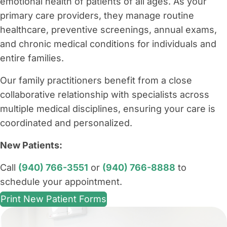
emotional health of patients of all ages. As your
primary care providers, they manage routine
healthcare, preventive screenings, annual exams,
and chronic medical conditions for individuals and
entire families.
Our family practitioners benefit from a close
collaborative relationship with specialists across
multiple medical disciplines, ensuring your care is
coordinated and personalized.
New Patients:
Call
(940) 766-3551
or
(940) 766-8888
to
schedule your appointment.
Print New Patient Forms