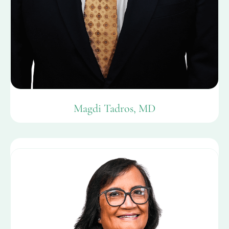
Magdi Tadros, MD