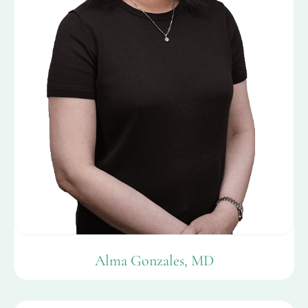
Alma Gonzales, MD