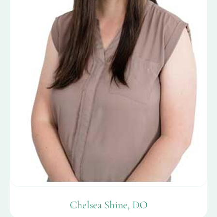
Chelsea Shine, DO