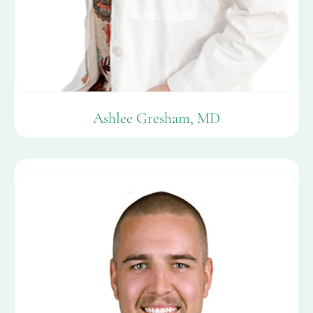
Ashlee Gresham, MD