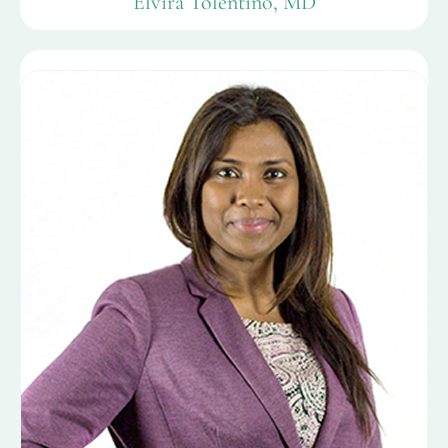
Elvira Tolentino, MD