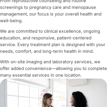
From reproductive counseling and routine
screenings to pregnancy care and menopause
management, our focus is your overall health and
well-being.
We are committed to clinical excellence, ongoing
education, and responsive, patient-centered
service. Every treatment plan is designed with your
needs, comfort, and long-term health in mind.
With on-site imaging and laboratory services, we
offer added convenience—allowing you to complete
many essential services in one location.