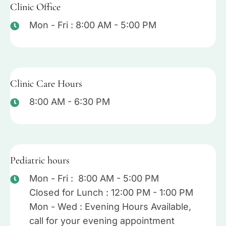
Clinic Office
Mon - Fri : 8:00 AM - 5:00 PM
Clinic Care Hours
8:00 AM - 6:30 PM
Pediatric hours
Mon - Fri : 8:00 AM - 5:00 PM
Closed for Lunch : 12:00 PM - 1:00 PM
Mon - Wed : Evening Hours Available,
call for your evening appointment