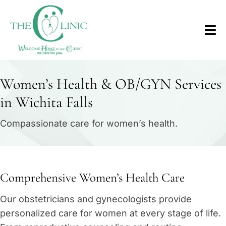
Women’s Health & OB/GYN Services
in Wichita Falls
Compassionate care for women’s health.
Comprehensive Women’s Health Care
Our obstetricians and gynecologists provide
personalized care for women at every stage of life.