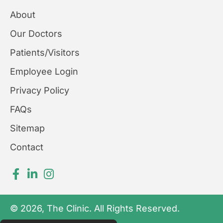
About
Our Doctors
Patients/Visitors
Employee Login
Privacy Policy
FAQs
Sitemap
Contact
© 2026, The Clinic. All Rights Reserved.