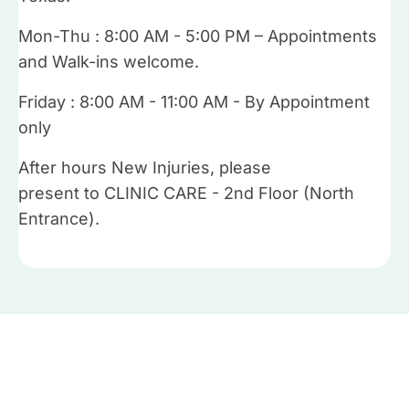
Mon-Thu : 8:00 AM - 5:00 PM – Appointments
and Walk-ins welcome.
Friday : 8:00 AM - 11:00 AM - By Appointment
only
After hours New Injuries, please
present to CLINIC CARE - 2nd Floor (North
Entrance).