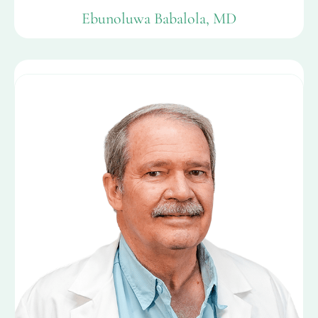
Ebunoluwa Babalola, MD