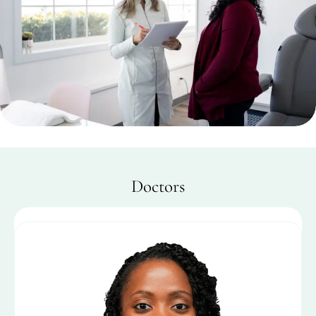
Doctors