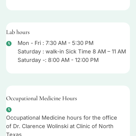
Lab hours
Mon - Fri : 7:30 AM - 5:30 PM
Saturday : walk-in Sick Time 8 AM – 11 AM
Saturday -: 8:00 AM - 12:00 PM
Occupational Medicine Hours
Occupational Medicine hours for the office
of Dr. Clarence Wolinski at Clinic of North
Texas.