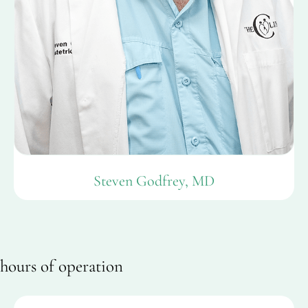
Steven Godfrey, MD
hours of operation