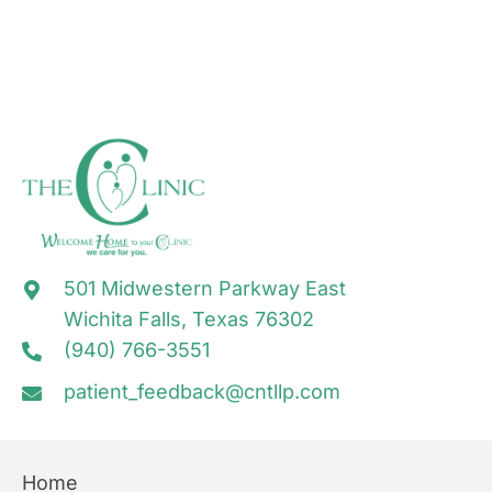
501 Midwestern Parkway East
Wichita Falls, Texas 76302
(940) 766-3551
patient_feedback@cntllp.com
Home