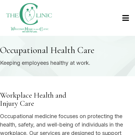
Occupational Health Care
Keeping employees healthy at work.
Workplace Health and
Injury Care
Occupational medicine focuses on protecting the
health, safety, and well-being of individuals in the
workplace. Our services are designed to support