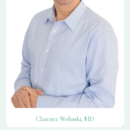
Clarence Wolinski, MD