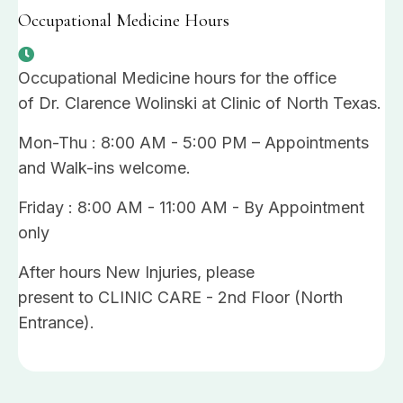
Occupational Medicine Hours
Occupational Medicine hours for the office
of Dr. Clarence Wolinski at Clinic of North Texas.
Mon-Thu : 8:00 AM - 5:00 PM – Appointments
and Walk-ins welcome.
Friday : 8:00 AM - 11:00 AM - By Appointment
only
After hours New Injuries, please
present to CLINIC CARE - 2nd Floor (North
Entrance).