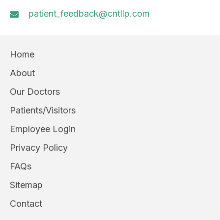
patient_feedback@cntllp.com
Home
About
Our Doctors
Patients/Visitors
Employee Login
Privacy Policy
FAQs
Sitemap
Contact