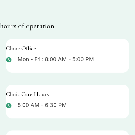
hours of operation
Clinic Office
Mon - Fri : 8:00 AM - 5:00 PM
Clinic Care Hours
8:00 AM - 6:30 PM