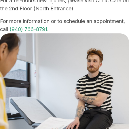
For after-hours new injuries, please visit Clinic Care on
the 2nd Floor (North Entrance).
For more information or to schedule an appointment,
call
(940) 766-8791
.