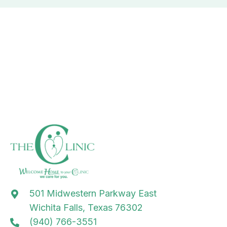
501 Midwestern Parkway East
Wichita Falls, Texas 76302
(940) 766-3551