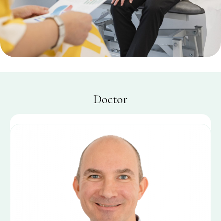
Doctor