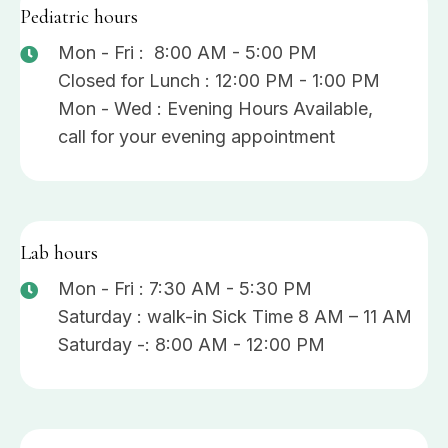
Pediatric hours
Mon - Fri : 8:00 AM - 5:00 PM
Closed for Lunch : 12:00 PM - 1:00 PM
Mon - Wed : Evening Hours Available,
call for your evening appointment
Lab hours
Mon - Fri : 7:30 AM - 5:30 PM
Saturday : walk-in Sick Time 8 AM – 11 AM
Saturday -: 8:00 AM - 12:00 PM