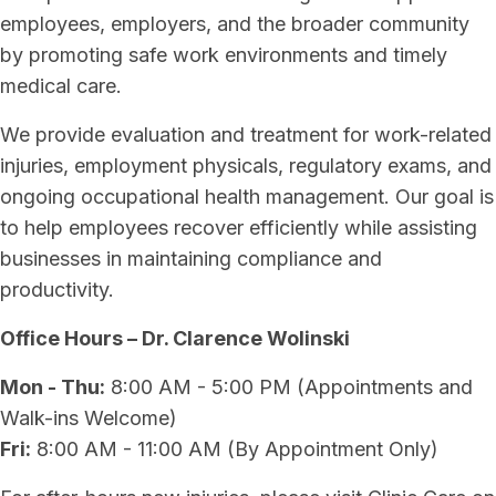
employees, employers, and the broader community
by promoting safe work environments and timely
medical care.
We provide evaluation and treatment for work-related
injuries, employment physicals, regulatory exams, and
ongoing occupational health management. Our goal is
to help employees recover efficiently while assisting
businesses in maintaining compliance and
productivity.
Office Hours – Dr. Clarence Wolinski
Mon - Thu:
8:00 AM - 5:00 PM (Appointments and
Walk-ins Welcome)
Fri:
8:00 AM - 11:00 AM (By Appointment Only)