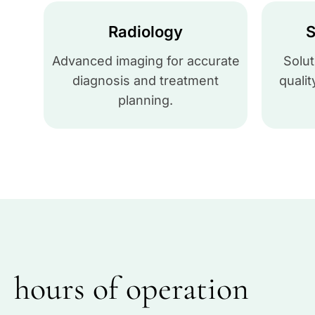
Radiology
S
Advanced imaging for accurate
Solut
diagnosis and treatment
qualit
planning.
hours of operation