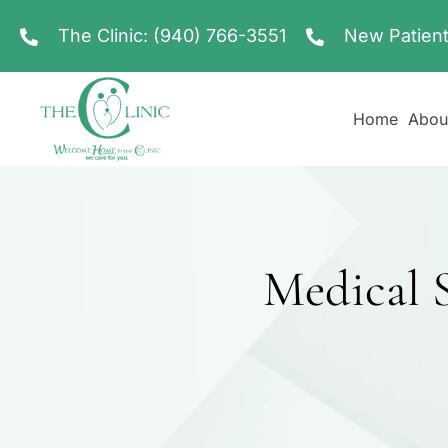
The Clinic:
(940) 766-3551
New Patient
Home
Abou
Medical S