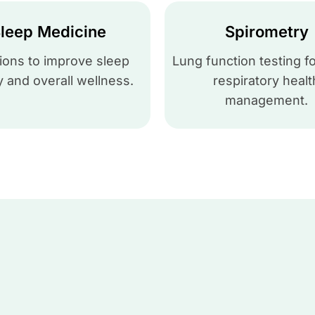
leep Medicine
Spirometry
ions to improve sleep
Lung function testing fo
y and overall wellness.
respiratory healt
management.