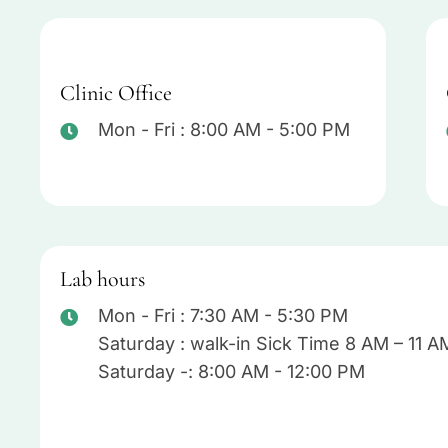
Clinic Office
Mon - Fri : 8:00 AM - 5:00 PM
Lab hours
Mon - Fri : 7:30 AM - 5:30 PM
Saturday : walk-in Sick Time 8 AM – 11 A
Saturday -: 8:00 AM - 12:00 PM