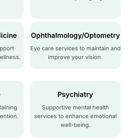
icine
Ophthalmology/Optometry
upport
Eye care services to maintain and
ellness.
improve your vision.
e
Psychiatry
taining
Supportive mental health
ention.
services to enhance emotional
well-being.