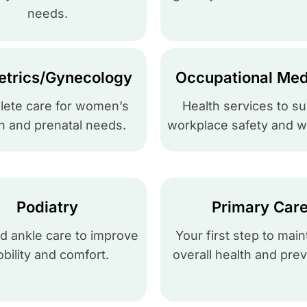
needs.
etrics/Gynecology
Occupational Med
ete care for women’s
Health services to s
h and prenatal needs.
workplace safety and w
Podiatry
Primary Car
d ankle care to improve
Your first step to main
bility and comfort.
overall health and prev