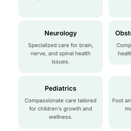
Neurology
Obst
Specialized care for brain,
Compl
nerve, and spinal health
healt
issues.
Pediatrics
Compassionate care tailored
Foot an
for children’s growth and
mo
wellness.