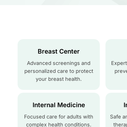
Breast Center
Advanced screenings and
Expert
personalized care to protect
preve
your breast health.
Internal Medicine
I
Focused care for adults with
Safe a
complex health conditions.
thera