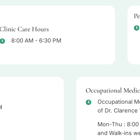
Pe
Clinic Care Hours
8:00 AM - 6:30 PM
Occupational Medic
Occupational Me
M
of Dr. Clarence 
Mon-Thu : 8:00
and Walk-ins w