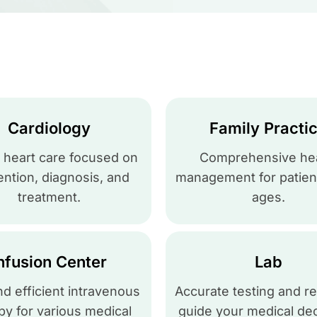
Cardiology
Family Practi
 heart care focused on
Comprehensive hea
ntion, diagnosis, and
management for patient
treatment.
ages.
nfusion Center
Lab
nd efficient intravenous
Accurate testing and re
py for various medical
guide your medical dec