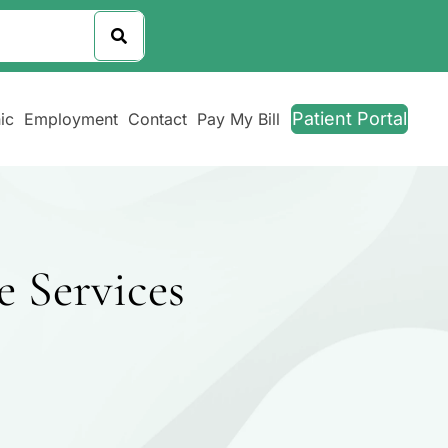
Patient Portal
ic
Employment
Contact
Pay My Bill
e Services