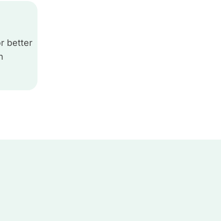
r better
h