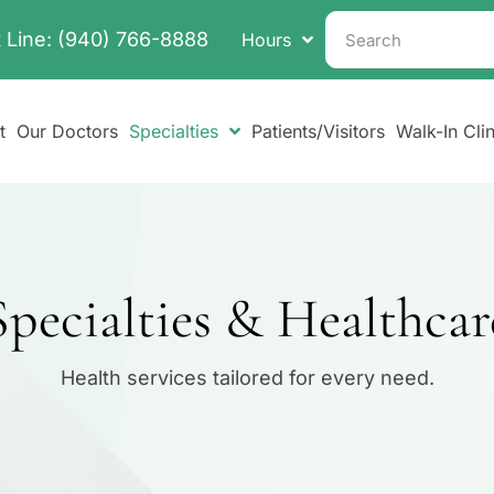
 Line:
(940) 766-8888
Hours
t
Our Doctors
Specialties
Patients/Visitors
Walk-In Clin
pecialties & Healthcar
Health services tailored for every need.