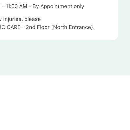
M - 11:00 AM - By Appointment only
 Injuries, please
IC CARE - 2nd Floor (North Entrance).