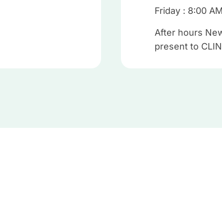
Friday : 8:00 A
After hours New
present to CLIN