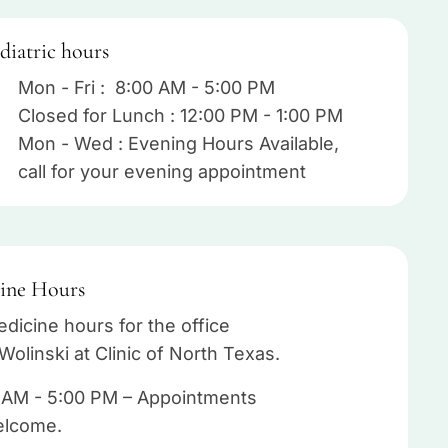
diatric hours
Mon - Fri : 8:00 AM - 5:00 PM
Closed for Lunch : 12:00 PM - 1:00 PM
Mon - Wed : Evening Hours Available,
call for your evening appointment
ine Hours
dicine hours for the office
Wolinski at Clinic of North Texas.
 AM - 5:00 PM – Appointments
elcome.