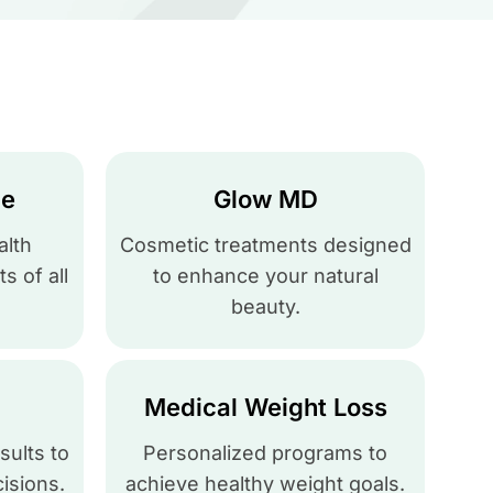
ce
Glow MD
lth
Cosmetic treatments designed
s of all
to enhance your natural
beauty.
Medical Weight Loss
sults to
Personalized programs to
isions.
achieve healthy weight goals.