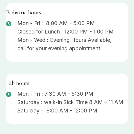
Pediatric hours
Mon - Fri : 8:00 AM - 5:00 PM
Closed for Lunch : 12:00 PM - 1:00 PM
Mon - Wed : Evening Hours Available,
call for your evening appointment
Lab hours
Mon - Fri : 7:30 AM - 5:30 PM
Saturday : walk-in Sick Time 8 AM – 11 AM
Saturday -: 8:00 AM - 12:00 PM