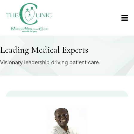
Leading Medical Experts
Visionary leadership driving patient care.