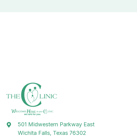
501 Midwestern Parkway East
Wichita Falls, Texas 76302