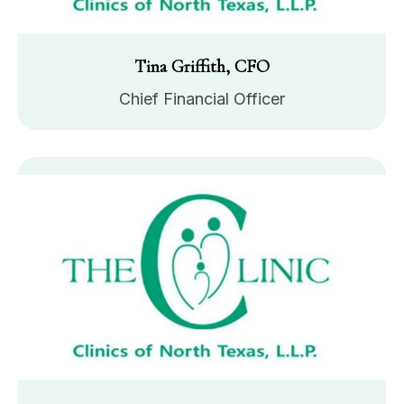
Tina Griffith, CFO
Chief Financial Officer