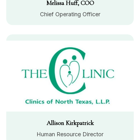
Melissa Huff, COO
Chief Operating Officer
Allison Kirkpatrick
Human Resource Director