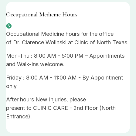
Occupational Medicine Hours
Occupational Medicine hours for the office
of Dr. Clarence Wolinski at Clinic of North Texas.
Mon-Thu : 8:00 AM - 5:00 PM – Appointments
and Walk-ins welcome.
Friday : 8:00 AM - 11:00 AM - By Appointment
only
After hours New Injuries, please
present to CLINIC CARE - 2nd Floor (North
Entrance).