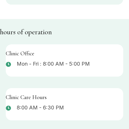
hours of operation
Clinic Office
Mon - Fri : 8:00 AM - 5:00 PM
Clinic Care Hours
8:00 AM - 6:30 PM