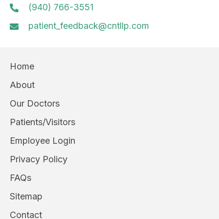
(940) 766-3551
patient_feedback@cntllp.com
Home
About
Our Doctors
Patients/Visitors
Employee Login
Privacy Policy
FAQs
Sitemap
Contact