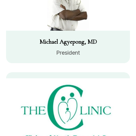
Michael Agyepong, MD
President