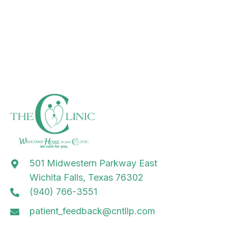
501 Midwestern Parkway East
Wichita Falls, Texas 76302
(940) 766-3551
patient_feedback@cntllp.com