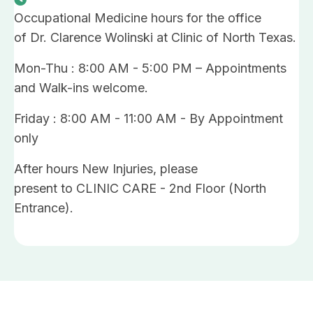
Occupational Medicine hours for the office
of Dr. Clarence Wolinski at Clinic of North Texas.
Mon-Thu : 8:00 AM - 5:00 PM – Appointments
and Walk-ins welcome.
Friday : 8:00 AM - 11:00 AM - By Appointment
only
After hours New Injuries, please
present to CLINIC CARE - 2nd Floor (North
Entrance).