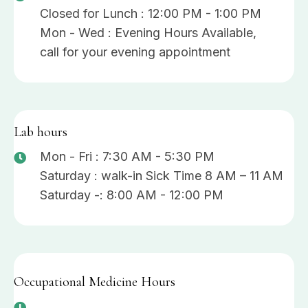
Closed for Lunch : 12:00 PM - 1:00 PM
Mon - Wed : Evening Hours Available,
call for your evening appointment
Lab hours
Mon - Fri : 7:30 AM - 5:30 PM
Saturday : walk-in Sick Time 8 AM – 11 AM
Saturday -: 8:00 AM - 12:00 PM
Occupational Medicine Hours