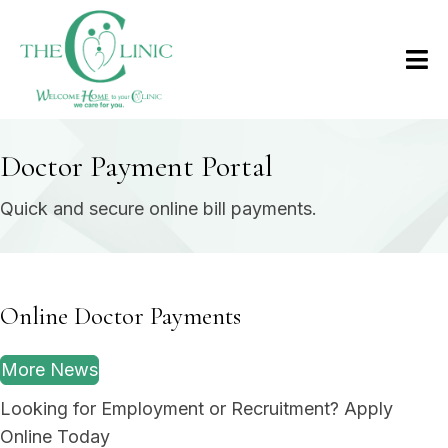
Doctor Payment Portal
Quick and secure online bill payments.
Online Doctor Payments
More News
Looking for Employment or Recruitment? Apply
Online Today