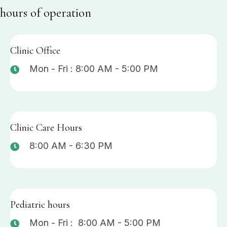
hours of operation
Clinic Office
Mon - Fri : 8:00 AM - 5:00 PM
Clinic Care Hours
8:00 AM - 6:30 PM
Pediatric hours
Mon - Fri : 8:00 AM - 5:00 PM