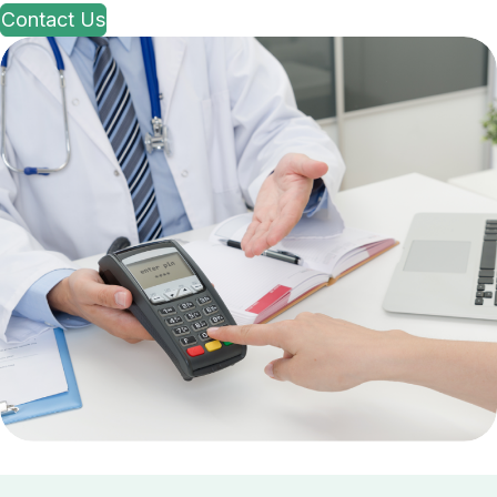
Contact Us