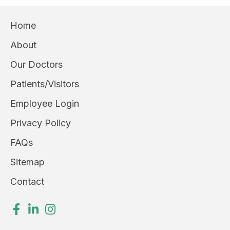
Home
About
Our Doctors
Patients/Visitors
Employee Login
Privacy Policy
FAQs
Sitemap
Contact